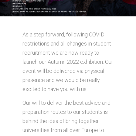
As a step forward, following COVID
restrictions and all changes in student
recruitment we are now ready to
launch our Autumn 2022 exhibition. Our
event will be delivered via physical
presence and we would be really
excited to have you with us.
Our will to deliver the best advice and
preparation routes to our students is
behind the idea of bring together
universities from all over Europe to