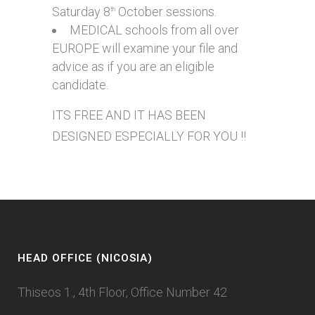
Saturday 8
October sessions.
th
MEDICAL schools from all over
EUROPE will examine your file and
advice as if you are an eligible
candidate.
ITS FREE AND IT HAS BEEN
DESIGNED ESPECIALLY FOR YOU !!
HEAD OFFICE (NICOSIA)
Thiseos 1., 4th Floor, Office Number 42