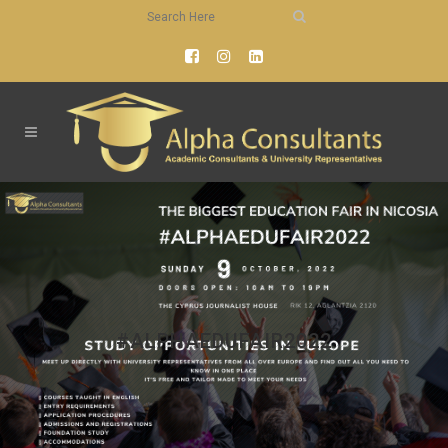
#ALPHAEDUFAIR2022