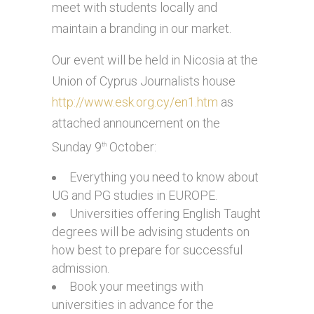
meet with students locally and
maintain a branding in our market.
Our event will be held in Nicosia at the
Union of Cyprus Journalists house
http://www.esk.org.cy/en1.htm
as
attached announcement on the
Sunday 9
October:
th
Everything you need to know about
UG and PG studies in EUROPE.
Universities offering English Taught
degrees will be advising students on
how best to prepare for successful
admission.
Book your meetings with
universities in advance for the