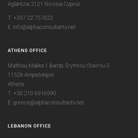
Aglantzia 2121 Nicosia Cyprus
T: +357 22 757622
E:
info@alphaconsultants.net
ATHENS OFFICE
Mathiou Makka 1 &amp; Erythrou Stavrou 3
11526 Ampelokipoi
Athens
T: +30 210 6916990
E:
greece@alphaconsultants.net
LEBANON OFFICE