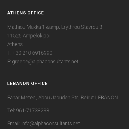
ATHENS OFFICE
Mathiou Makka 1 &amp; Erythrou Stavrou 3
11526 Ampelokipoi
Athens
T: +30 210 6916990
E:
greece@alphaconsultants.net
LEBANON OFFICE
Fanar Meten., Abou Jaoudeh Str., Beirut LEBANON
Tel: 961-71738238
Email:
info@alphaconsultants.net