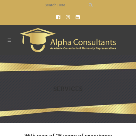
SERVICES
With over of 25 years of experience