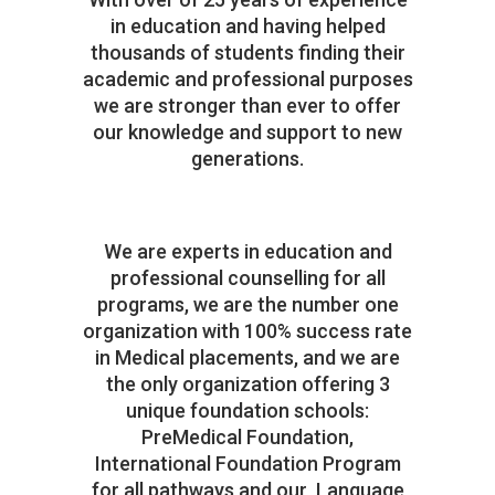
in education and having helped
thousands of students finding their
academic and professional purposes
we are stronger than ever to offer
our knowledge and support to new
generations.
We are experts in education and
professional counselling for all
programs, we are the number one
organization with 100% success rate
in Medical placements, and we are
the only organization offering 3
unique foundation schools:
PreMedical Foundation,
International Foundation Program
for all pathways and our Language