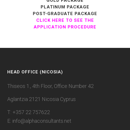
GOLD PACKAGE
PLATINUM PACKAGE
POST-GRADUATE PACKAGE
CLICK HERE TO SEE THE
APPLICATION PROCEDURE
HEAD OFFICE (NICOSIA)
Thiseos 1., 4th Floor, Office Number 42
Aglantzia 2121 Nicosia Cyprus
T: +357 22 757622
E:
info@alphaconsultants.net