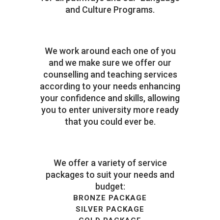
and Culture Programs.
We work around each one of you
and we make sure we offer our
counselling and teaching services
according to your needs enhancing
your confidence and skills, allowing
you to enter university more ready
that you could ever be.
We offer a variety of service
packages to suit your needs and
budget:
BRONZE PACKAGE
SILVER PACKAGE