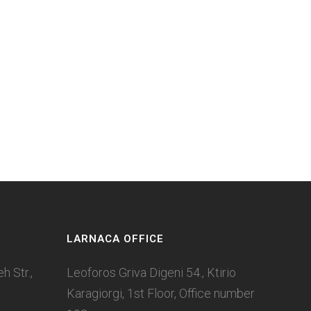
LARNACA OFFICE
 Str.,
Leoforos Griva Digeni 54., Ktirio
Karagiorgi, 1st Floor, Office number