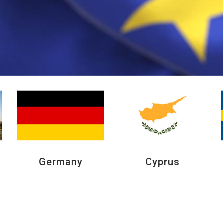
Germany
Cyprus