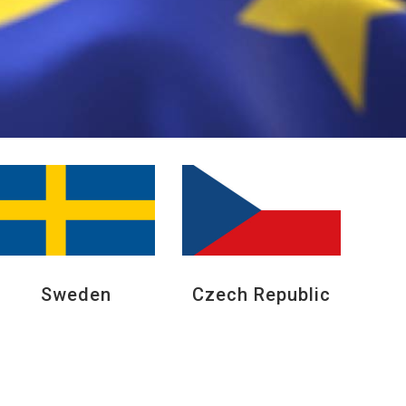
Sweden
Czech Republic