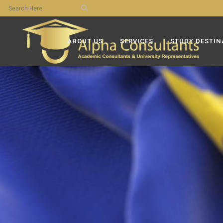
ABOUT US
SERVICES
STUDY DESTIN