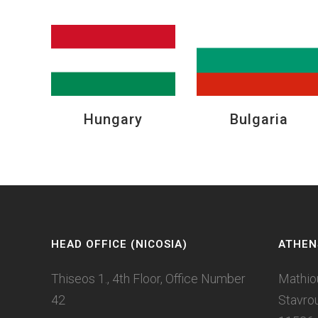
Hungary
Bulgaria
HEAD OFFICE (NICOSIA)
ATHEN
Thiseos 1., 4th Floor, Office Number
Mathio
42
Stavro