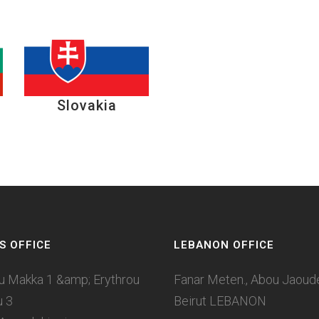
Slovakia
S OFFICE
LEBANON OFFICE
u Makka 1 &amp; Erythrou
Fanar Meten., Abou Jaoudeh
u 3
Beirut LEBANON