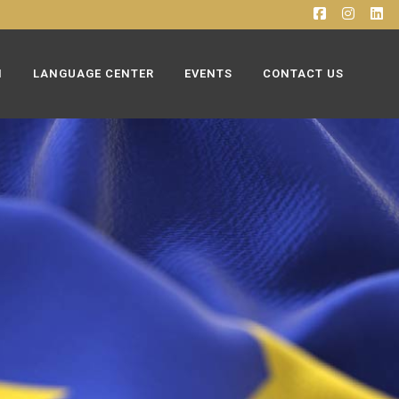
N
LANGUAGE CENTER
EVENTS
CONTACT US