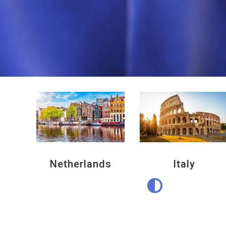
Netherlands
Italy