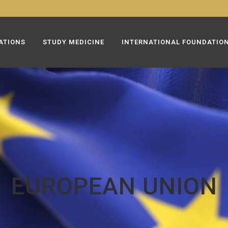
ATIONS
STUDY MEDICINE
INTERNATIONAL FOUNDATIO
EUROPEAN UNION