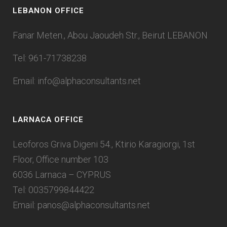
LEBANON OFFICE
Fanar Meten., Abou Jaoudeh Str., Beirut LEBANON
Tel: 961-71738238
Email:
info@alphaconsultants.net
LARNACA OFFICE
Leoforos Griva Digeni 54., Ktirio Karagiorgi, 1st
Floor, Office number 103
6036 Larnaca – CYPRUS
Tel: 0035799844422
Email:
panos@alphaconsultants.net