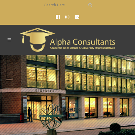
Birkbeck