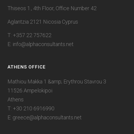
Thiseos 1., 4th Floor, Office Number 42
Aglantzia 2121 Nicosia Cyprus
T: +357 22 757622
E:
info@alphaconsultants.net
ATHENS OFFICE
Mathiou Makka 1 &amp; Erythrou Stavrou 3
11526 Ampelokipoi
Athens
T: +30 210 6916990
E:
greece@alphaconsultants.net