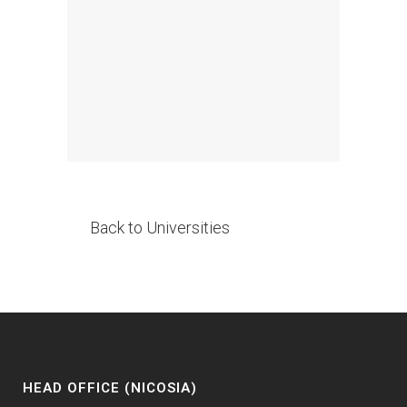
Back to Universities
HEAD OFFICE (NICOSIA)